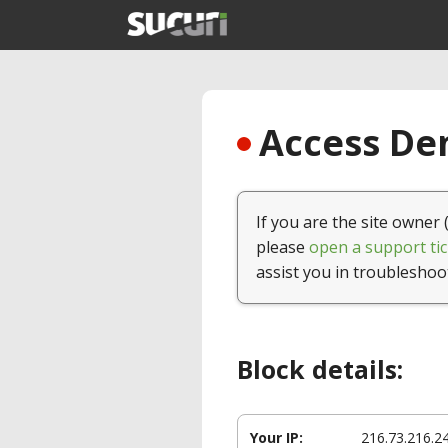
Access Den
If you are the site owner 
please
open a support tic
assist you in troubleshoo
Block details:
Your IP:
216.73.216.2