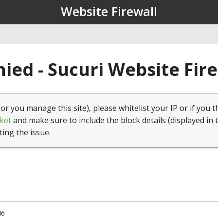
Website Firewall
ied - Sucuri Website Fir
(or you manage this site), please whitelist your IP or if you t
ket
and make sure to include the block details (displayed in 
ting the issue.
46