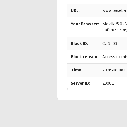
URL:
www.baseball
Your Browser:
Mozilla/5.0 
Safari/537.3
Block ID:
CUST03
Block reason:
Access to thi
Time:
2026-08-08 0
Server ID:
20002