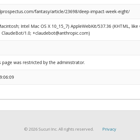
prospectus.com/fantasy/article/23698/deep-impact-week-eight/
(Macintosh; Intel Mac OS X 10_15_7) AppleWebKit/537.36 (KHTML, like
6; ClaudeBot/1.0; +claudebot@anthropic.com)
s page was restricted by the administrator.
9:06:09
© 2026 Sucuri Inc. All rights reserved.
Privacy