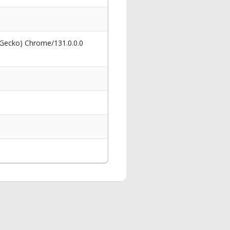
 Gecko) Chrome/131.0.0.0