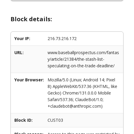
Block details:
Your IP:
216.73.216.172
URL:
www.baseballprospectus.com/fantas
y/article/21384/the-stash-list-
speculating-on-the-trade-deadline/
Your Browser:
Mozilla/5.0 (Linux; Android 14; Pixel
8) AppleWebKit/537.36 (KHTML, like
Gecko) Chrome/131.0.0.0 Mobile
Safari/537.36; ClaudeBot/1.0;
+claudebot@anthropic.com)
Block ID:
CUST03