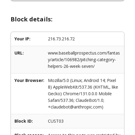
Block details:
Your IP:
216.73.216.72
URL:
www.baseballprospectus.com/fantas
y/article/106982/pitching-category-
helpers-26-week-seven/
Your Browser:
Mozilla/5.0 (Linux; Android 14; Pixel
8) AppleWebKit/537.36 (KHTML, like
Gecko) Chrome/131.0.0.0 Mobile
Safari/537.36; ClaudeBot/1.0;
+claudebot@anthropic.com)
Block ID:
CUST03