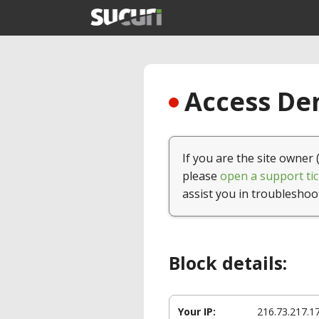
Access Den
If you are the site owner 
please
open a support tic
assist you in troubleshoo
Block details:
Your IP:
216.73.217.1