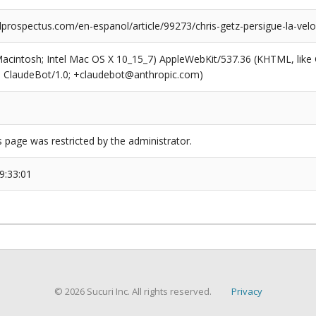
prospectus.com/en-espanol/article/99273/chris-getz-persigue-la-velo
(Macintosh; Intel Mac OS X 10_15_7) AppleWebKit/537.36 (KHTML, like
6; ClaudeBot/1.0; +claudebot@anthropic.com)
s page was restricted by the administrator.
9:33:01
© 2026 Sucuri Inc. All rights reserved.
Privacy