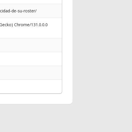
cidad-de-su-roster/
 Gecko) Chrome/131.0.0.0