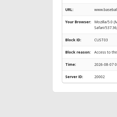
URL:
www.baseball
Your Browser:
Mozilla/5.0 
Safari/537.3
Block ID:
CUST03
Block reason:
Access to thi
Time:
2026-08-07 0
Server ID:
20002