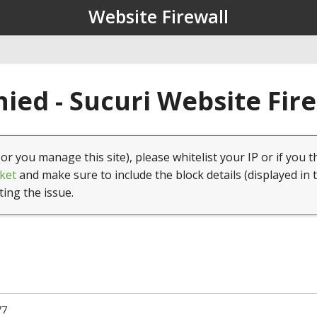
Website Firewall
ied - Sucuri Website Fir
(or you manage this site), please whitelist your IP or if you t
ket
and make sure to include the block details (displayed in 
ting the issue.
77