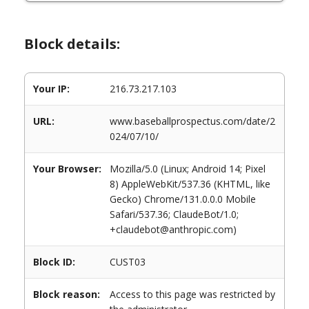
Block details:
Your IP:
216.73.217.103
URL:
www.baseballprospectus.com/date/2
024/07/10/
Your Browser:
Mozilla/5.0 (Linux; Android 14; Pixel
8) AppleWebKit/537.36 (KHTML, like
Gecko) Chrome/131.0.0.0 Mobile
Safari/537.36; ClaudeBot/1.0;
+claudebot@anthropic.com)
Block ID:
CUST03
Block reason:
Access to this page was restricted by