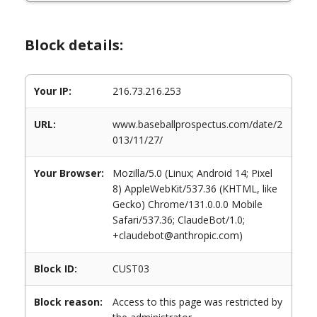
Block details:
Your IP:
216.73.216.253
URL:
www.baseballprospectus.com/date/2
013/11/27/
Your Browser:
Mozilla/5.0 (Linux; Android 14; Pixel
8) AppleWebKit/537.36 (KHTML, like
Gecko) Chrome/131.0.0.0 Mobile
Safari/537.36; ClaudeBot/1.0;
+claudebot@anthropic.com)
Block ID:
CUST03
Block reason:
Access to this page was restricted by