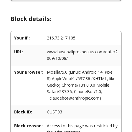
Block details:
Your IP:
216.73.217.105
URL:
www.baseballprospectus.com/date/2
009/10/08/
Your Browser:
Mozilla/5.0 (Linux; Android 14; Pixel
8) AppleWebKit/537.36 (KHTML, like
Gecko) Chrome/131.0.0.0 Mobile
Safari/537.36; ClaudeBot/1.0;
+claudebot@anthropic.com)
Block ID:
CUST03
Block reason:
Access to this page was restricted by