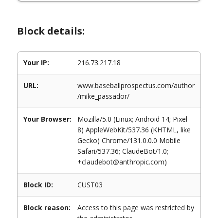
Block details:
Your IP:
216.73.217.18
URL:
www.baseballprospectus.com/author
/mike_passador/
Your Browser:
Mozilla/5.0 (Linux; Android 14; Pixel
8) AppleWebKit/537.36 (KHTML, like
Gecko) Chrome/131.0.0.0 Mobile
Safari/537.36; ClaudeBot/1.0;
+claudebot@anthropic.com)
Block ID:
CUST03
Block reason:
Access to this page was restricted by